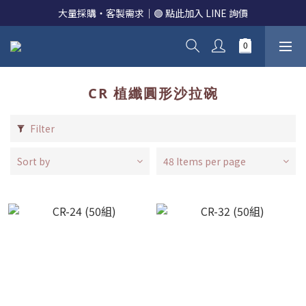
大量採購・客製需求｜🟢 點此加入 LINE 詢價
CR 植纖圓形沙拉碗
Filter
Sort by
48 Items per page