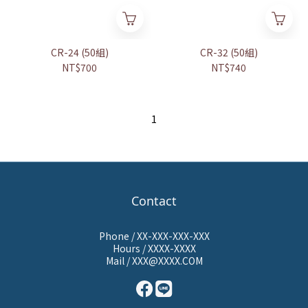
CR-24 (50組)
CR-32 (50組)
NT$700
NT$740
1
Contact
Phone / XX-XXX-XXX-XXX
Hours / XXXX-XXXX
Mail / XXX@XXXX.COM